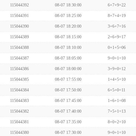
115044392
08-07 18:30:00
6+7+9=22
115044391
08-07 18:25:00
8+7+4=19
115044390
08-07 18:20:00
3+6+7=16
115044389
08-07 18:15:00
2+6+9=17
115044388
08-07 18:10:00
0+1+5=06
115044387
08-07 18:05:00
9+0+1=10
115044386
08-07 18:00:00
3+9+0=12
115044385
08-07 17:55:00
1+4+5=10
115044384
08-07 17:50:00
6+5+0=11
115044383
08-07 17:45:00
1+6+1=08
115044382
08-07 17:40:00
7+5+1=13
115044381
08-07 17:35:00
8+0+2=10
115044380
08-07 17:30:00
9+0+1=10