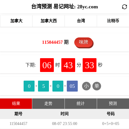
台湾预测 易记网址: 28yc.com
加拿大
加拿大西
台湾
比特币
115044457
期
咪牌
06
43
33
下期:
时
分
秒
0
5
0
05
小
单
+
+
=
结果
走势
统计
预测
期号
时间
号码
115044457
08-07 23:55:00
0+5+0=05