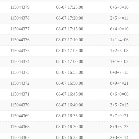
115044379
08-07 17:25:00
6+5+5=16
115044378
08-07 17:20:00
2+5+4=11
115044377
08-07 17:15:00
6+4+0=10
115044376
08-07 17:10:00
1+1+4=06
115044375
08-07 17:05:00
1+2+5=08
115044374
08-07 17:00:00
1+1+0=02
115044373
08-07 16:55:00
6+0+7=13
115044372
08-07 16:50:00
8+9+4=21
115044371
08-07 16:45:00
0+6+0=06
115044370
08-07 16:40:00
3+5+7=15
115044369
08-07 16:35:00
5+7+9=21
115044368
08-07 16:30:00
8+9+6=23
115044367
08-07 16:25:00
2+3+9=14