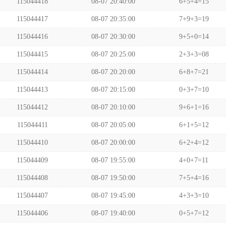
115044418
08-07 20:40:00
6+5+4=15
115044417
08-07 20:35:00
7+9+3=19
115044416
08-07 20:30:00
9+5+0=14
115044415
08-07 20:25:00
2+3+3=08
115044414
08-07 20:20:00
6+8+7=21
115044413
08-07 20:15:00
0+3+7=10
115044412
08-07 20:10:00
9+6+1=16
115044411
08-07 20:05:00
6+1+5=12
115044410
08-07 20:00:00
6+2+4=12
115044409
08-07 19:55:00
4+0+7=11
115044408
08-07 19:50:00
7+5+4=16
115044407
08-07 19:45:00
4+3+3=10
115044406
08-07 19:40:00
0+5+7=12