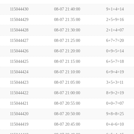
115044430
08-07 21:40:00
9+1+4=14
115044429
08-07 21:35:00
2+5+9=16
115044428
08-07 21:30:00
2+1+4=07
115044427
08-07 21:25:00
6+7+7=20
115044426
08-07 21:20:00
0+9+5=14
115044425
08-07 21:15:00
6+5+7=18
115044424
08-07 21:10:00
6+9+4=19
115044423
08-07 21:05:00
3+5+3=11
115044422
08-07 21:00:00
8+9+2=19
115044421
08-07 20:55:00
0+0+7=07
115044420
08-07 20:50:00
9+8+8=25
115044419
08-07 20:45:00
0+4+6=10