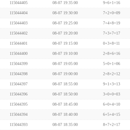
115044405
08-07 19:35:00
9+6+1=16
115044404
08-07 19:30:00
7+2+0=09
115044403
08-07 19:25:00
7+4+8=19
115044402
08-07 19:20:00
7+3+7=17
115044401
08-07 19:15:00
0+3+8=11
115044400
08-07 19:10:00
2+8+6=16
115044399
08-07 19:05:00
5+0+1=06
115044398
08-07 19:00:00
2+8+2=12
115044397
08-07 18:55:00
9+1+3=13
115044396
08-07 18:50:00
3+0+0=03
115044395
08-07 18:45:00
6+0+4=10
115044394
08-07 18:40:00
6+5+4=15
115044393
08-07 18:35:00
8+7+2=17