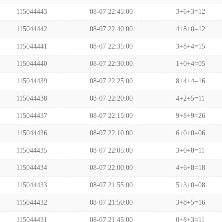
115044443
08-07 22:45:00
3+6+3=12
115044442
08-07 22:40:00
4+8+0=12
115044441
08-07 22:35:00
3+8+4=15
115044440
08-07 22:30:00
1+0+4=05
115044439
08-07 22:25:00
8+4+4=16
115044438
08-07 22:20:00
4+2+5=11
115044437
08-07 22:15:00
9+8+9=26
115044436
08-07 22:10:00
6+0+0=06
115044435
08-07 22:05:00
3+0+8=11
115044434
08-07 22:00:00
4+6+8=18
115044433
08-07 21:55:00
5+3+0=08
115044432
08-07 21:50:00
3+8+5=16
115044431
08-07 21:45:00
0+8+3=11