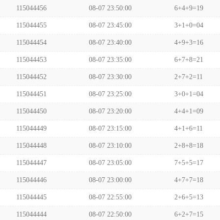
115044456
08-07 23:50:00
6+4+9=19
115044455
08-07 23:45:00
3+1+0=04
115044454
08-07 23:40:00
4+9+3=16
115044453
08-07 23:35:00
6+7+8=21
115044452
08-07 23:30:00
2+7+2=11
115044451
08-07 23:25:00
3+0+1=04
115044450
08-07 23:20:00
4+4+1=09
115044449
08-07 23:15:00
4+1+6=11
115044448
08-07 23:10:00
2+8+8=18
115044447
08-07 23:05:00
7+5+5=17
115044446
08-07 23:00:00
4+7+7=18
115044445
08-07 22:55:00
2+6+5=13
115044444
08-07 22:50:00
6+2+7=15