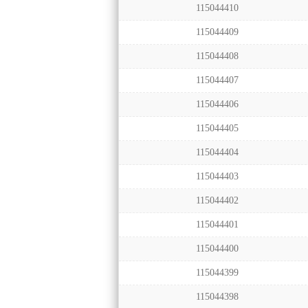
115044410
115044409
115044408
115044407
115044406
115044405
115044404
115044403
115044402
115044401
115044400
115044399
115044398