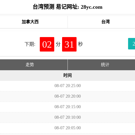
台湾预测 易记网址: 28yc.com
加拿大西
台湾
02
31
下期:
分
秒
走势
统计
时间
08-07 20:25:00
08-07 20:20:00
08-07 20:15:00
08-07 20:10:00
08-07 20:05:00