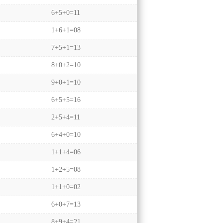
6+5+0=11
1+6+1=08
7+5+1=13
8+0+2=10
9+0+1=10
6+5+5=16
2+5+4=11
6+4+0=10
1+1+4=06
1+2+5=08
1+1+0=02
6+0+7=13
8+9+4=21