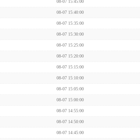
08-07 15:45:00
08-07 15:40:00
08-07 15:35:00
08-07 15:30:00
08-07 15:25:00
08-07 15:20:00
08-07 15:15:00
08-07 15:10:00
08-07 15:05:00
08-07 15:00:00
08-07 14:55:00
08-07 14:50:00
08-07 14:45:00