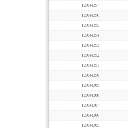
115044397
115044396
115044395
115044394
115044393
115044392
115044391
115044390
115044389
115044388
115044387
115044386
115044385