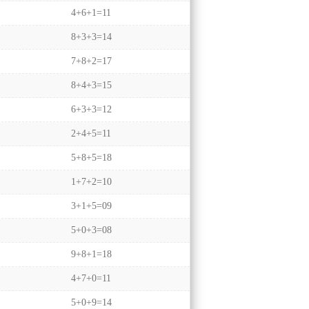
4+6+1=11
8+3+3=14
7+8+2=17
8+4+3=15
6+3+3=12
2+4+5=11
5+8+5=18
1+7+2=10
3+1+5=09
5+0+3=08
9+8+1=18
4+7+0=11
5+0+9=14