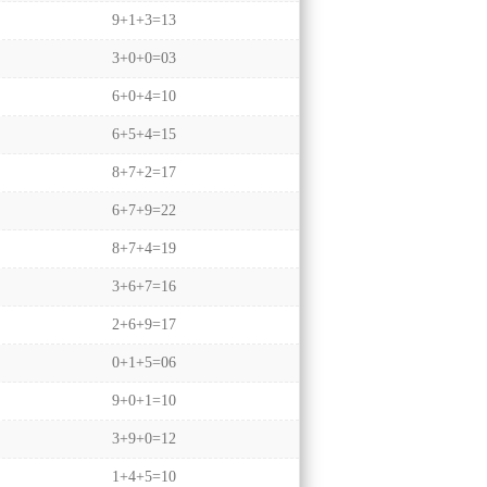
9+1+3=13
3+0+0=03
6+0+4=10
6+5+4=15
8+7+2=17
6+7+9=22
8+7+4=19
3+6+7=16
2+6+9=17
0+1+5=06
9+0+1=10
3+9+0=12
1+4+5=10