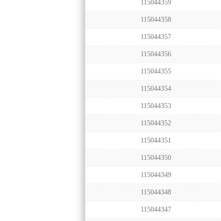
115044359
115044358
115044357
115044356
115044355
115044354
115044353
115044352
115044351
115044350
115044349
115044348
115044347