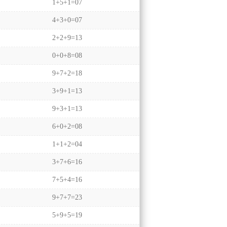
1+5+1=07
4+3+0=07
2+2+9=13
0+0+8=08
9+7+2=18
3+9+1=13
9+3+1=13
6+0+2=08
1+1+2=04
3+7+6=16
7+5+4=16
9+7+7=23
5+9+5=19