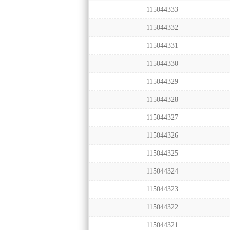
115044333
115044332
115044331
115044330
115044329
115044328
115044327
115044326
115044325
115044324
115044323
115044322
115044321