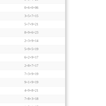
0+6+0=06
3+5+7=15
5+7+9=21
8+9+6=23
2+3+9=14
5+9+5=19
6+2+9=17
2+8+7=17
7+3+9=19
9+1+9=19
4+9+8=21
7+8+3=18