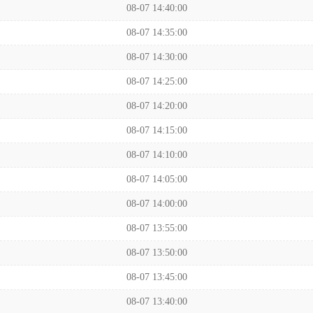
08-07 14:40:00
08-07 14:35:00
08-07 14:30:00
08-07 14:25:00
08-07 14:20:00
08-07 14:15:00
08-07 14:10:00
08-07 14:05:00
08-07 14:00:00
08-07 13:55:00
08-07 13:50:00
08-07 13:45:00
08-07 13:40:00