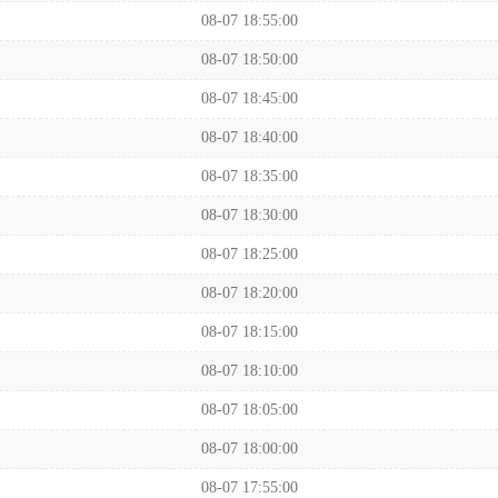
08-07 18:55:00
08-07 18:50:00
08-07 18:45:00
08-07 18:40:00
08-07 18:35:00
08-07 18:30:00
08-07 18:25:00
08-07 18:20:00
08-07 18:15:00
08-07 18:10:00
08-07 18:05:00
08-07 18:00:00
08-07 17:55:00