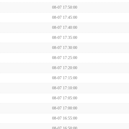
08-07 17:50:00
08-07 17:45:00
08-07 17:40:00
08-07 17:35:00
08-07 17:30:00
08-07 17:25:00
08-07 17:20:00
08-07 17:15:00
08-07 17:10:00
08-07 17:05:00
08-07 17:00:00
08-07 16:55:00
08-07 16:50:00