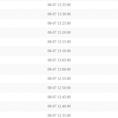
08-07 13:35:00
08-07 13:30:00
08-07 13:25:00
08-07 13:20:00
08-07 13:15:00
08-07 13:10:00
08-07 13:05:00
08-07 13:00:00
08-07 12:55:00
08-07 12:50:00
08-07 12:45:00
08-07 12:40:00
08-07 12:35:00