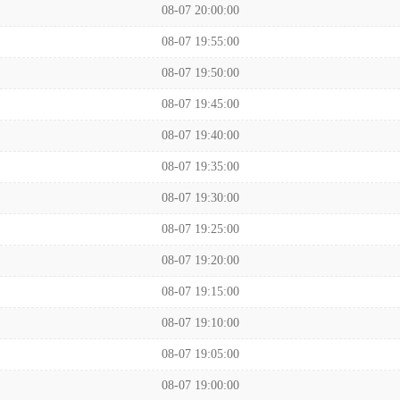
08-07 20:00:00
08-07 19:55:00
08-07 19:50:00
08-07 19:45:00
08-07 19:40:00
08-07 19:35:00
08-07 19:30:00
08-07 19:25:00
08-07 19:20:00
08-07 19:15:00
08-07 19:10:00
08-07 19:05:00
08-07 19:00:00