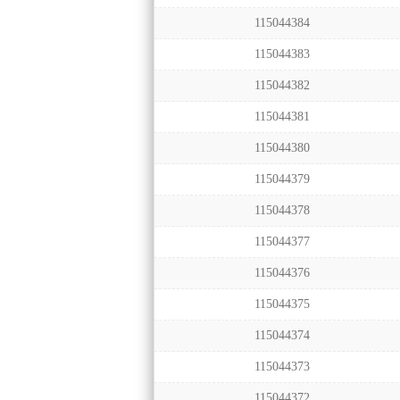
115044384
115044383
115044382
115044381
115044380
115044379
115044378
115044377
115044376
115044375
115044374
115044373
115044372