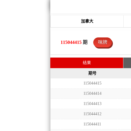
加拿大
115044415
期
咪牌
结果
期号
115044415
115044414
115044413
115044412
115044411