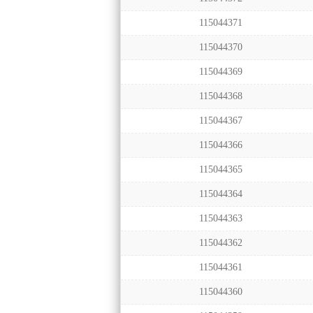
115044371
115044370
115044369
115044368
115044367
115044366
115044365
115044364
115044363
115044362
115044361
115044360