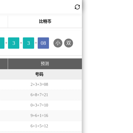
比特币
2
3
3
08
小
双
+
+
=
预测
号码
2+3+3=08
6+8+7=21
0+3+7=10
9+6+1=16
6+1+5=12