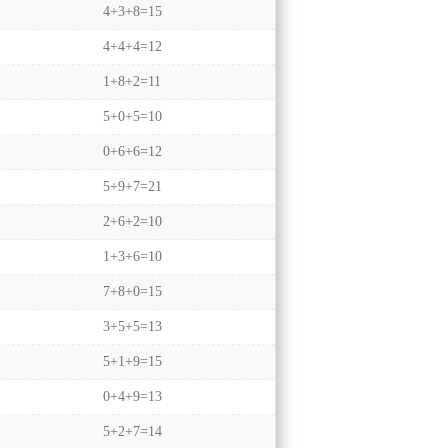
4+3+8=15
4+4+4=12
1+8+2=11
5+0+5=10
0+6+6=12
5+9+7=21
2+6+2=10
1+3+6=10
7+8+0=15
3+5+5=13
5+1+9=15
0+4+9=13
5+2+7=14