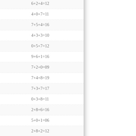
6+2+4=12
4+0+7=11
7+5+4=16
4+3+3=10
0+5+7=12
9+6+1=16
7+2+0=09
7+4+8=19
7+3+7=17
0+3+8=11
2+8+6=16
5+0+1=06
2+8+2=12