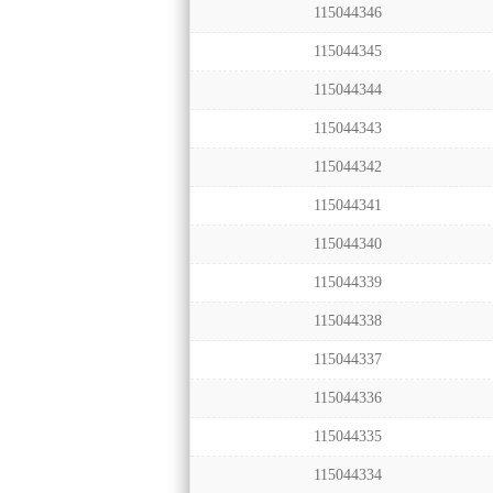
115044346
115044345
115044344
115044343
115044342
115044341
115044340
115044339
115044338
115044337
115044336
115044335
115044334