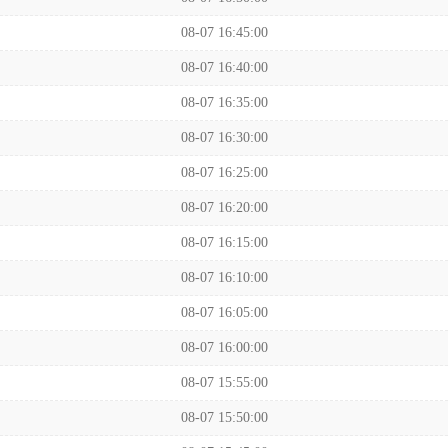
08-07 16:45:00
08-07 16:40:00
08-07 16:35:00
08-07 16:30:00
08-07 16:25:00
08-07 16:20:00
08-07 16:15:00
08-07 16:10:00
08-07 16:05:00
08-07 16:00:00
08-07 15:55:00
08-07 15:50:00