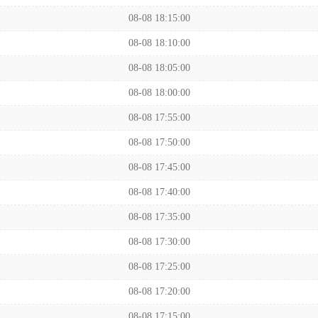
08-08 18:15:00
08-08 18:10:00
08-08 18:05:00
08-08 18:00:00
08-08 17:55:00
08-08 17:50:00
08-08 17:45:00
08-08 17:40:00
08-08 17:35:00
08-08 17:30:00
08-08 17:25:00
08-08 17:20:00
08-08 17:15:00