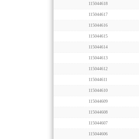
115044618
115044617
115044616
115044615
115044614
115044613
115044612
115044611
115044610
115044609
115044608
115044607
115044606