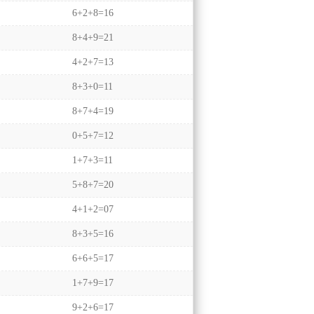
6+2+8=16
8+4+9=21
4+2+7=13
8+3+0=11
8+7+4=19
0+5+7=12
1+7+3=11
5+8+7=20
4+1+2=07
8+3+5=16
6+6+5=17
1+7+9=17
9+2+6=17