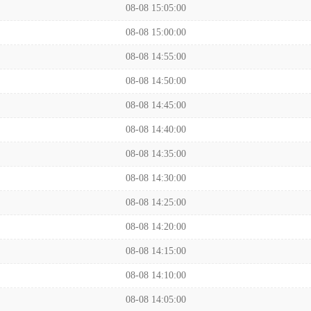
08-08 15:05:00
08-08 15:00:00
08-08 14:55:00
08-08 14:50:00
08-08 14:45:00
08-08 14:40:00
08-08 14:35:00
08-08 14:30:00
08-08 14:25:00
08-08 14:20:00
08-08 14:15:00
08-08 14:10:00
08-08 14:05:00