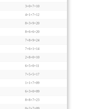
3+0+7=10
4+1+7=12
8+3+9=20
8+6+6=20
7+8+9=24
7+6+1=14
2+8+0=10
6+5+0=11
7+5+5=17
1+1+7=09
6+3+0=09
8+8+7=23
0+2+7=09