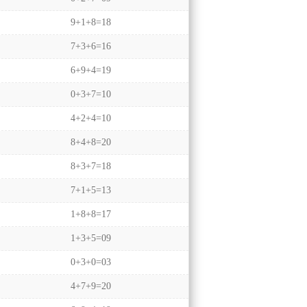
9+1+8=18
7+3+6=16
6+9+4=19
0+3+7=10
4+2+4=10
8+4+8=20
8+3+7=18
7+1+5=13
1+8+8=17
1+3+5=09
0+3+0=03
4+7+9=20