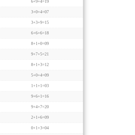
6+9+4=19
3+0+4=07
3+3+9=15
6+6+6=18
8+1+0=09
9+7+5=21
8+1+3=12
5+0+4=09
1+1+1=03
9+6+1=16
9+4+7=20
2+1+6=09
0+1+3=04