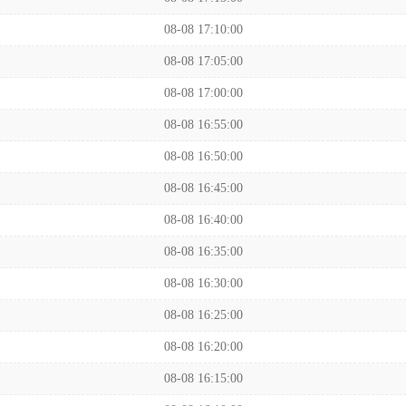
08-08 17:10:00
08-08 17:05:00
08-08 17:00:00
08-08 16:55:00
08-08 16:50:00
08-08 16:45:00
08-08 16:40:00
08-08 16:35:00
08-08 16:30:00
08-08 16:25:00
08-08 16:20:00
08-08 16:15:00