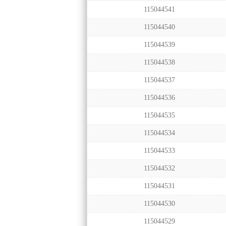
115044541
115044540
115044539
115044538
115044537
115044536
115044535
115044534
115044533
115044532
115044531
115044530
115044529