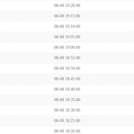
08-08 19:20:00
08-08 19:15:00
08-08 19:10:00
08-08 19:05:00
08-08 19:00:00
08-08 18:55:00
08-08 18:50:00
08-08 18:45:00
08-08 18:40:00
08-08 18:35:00
08-08 18:30:00
08-08 18:25:00
08-08 18:20:00