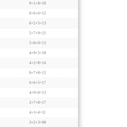
9+1+8=18
0+6+6=12
6+2+5=13
5+7+9=21
5+8+0=13
4+9+5=18
4+2+8=14
0+7+8=15
6+6+5=17
4+9+0=13
2+7+8=17
4+3+4=11
3+2+3=08