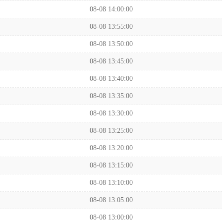
08-08 14:00:00
08-08 13:55:00
08-08 13:50:00
08-08 13:45:00
08-08 13:40:00
08-08 13:35:00
08-08 13:30:00
08-08 13:25:00
08-08 13:20:00
08-08 13:15:00
08-08 13:10:00
08-08 13:05:00
08-08 13:00:00