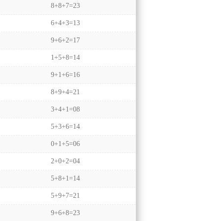
8+8+7=23
6+4+3=13
9+6+2=17
1+5+8=14
9+1+6=16
8+9+4=21
3+4+1=08
5+3+6=14
0+1+5=06
2+0+2=04
5+8+1=14
5+9+7=21
9+6+8=23