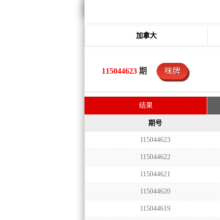
加拿大
115044623
期
咪牌
结果
期号
115044623
115044622
115044621
115044620
115044619