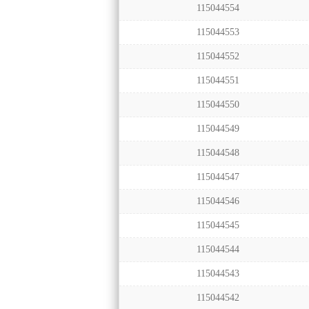
115044554
115044553
115044552
115044551
115044550
115044549
115044548
115044547
115044546
115044545
115044544
115044543
115044542