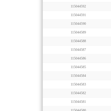
115044592
115044591
115044590
115044589
115044588
115044587
115044586
115044585
115044584
115044583
115044582
115044581
115044580