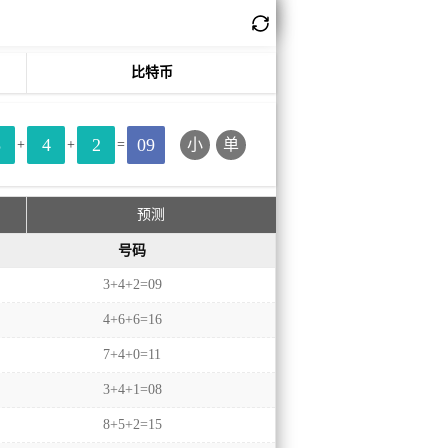
比特币
3
4
2
09
小
单
+
+
=
预测
号码
3+4+2=09
4+6+6=16
7+4+0=11
3+4+1=08
8+5+2=15