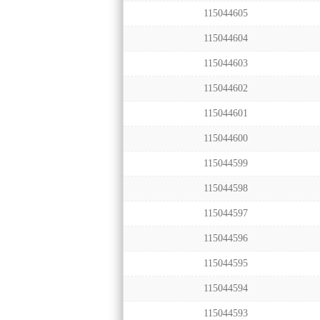
115044605
115044604
115044603
115044602
115044601
115044600
115044599
115044598
115044597
115044596
115044595
115044594
115044593