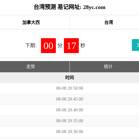
台湾预测 易记网址: 28yc.com
加拿大西
台湾
00
17
下期:
分
秒
走势
统计
时间
08-08 20:50:00
08-08 20:45:00
08-08 20:40:00
08-08 20:35:00
08-08 20:30:00