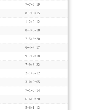
7+7+5=19
8+7+0=15
1+2+9=12
8+4+6=18
7+5+8=20
6+4+7=17
9+7+2=18
7+9+6=22
2+1+9=12
3+0+2=05
7+1+6=14
6+6+8=20
5+6+1=12