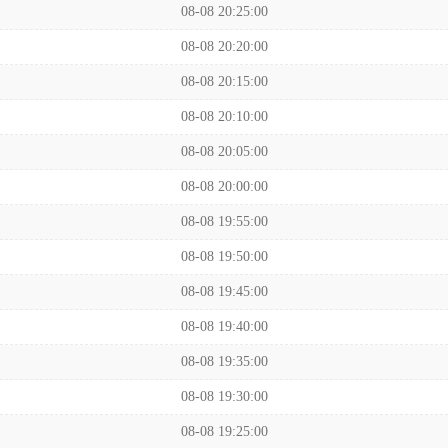
08-08 20:25:00
08-08 20:20:00
08-08 20:15:00
08-08 20:10:00
08-08 20:05:00
08-08 20:00:00
08-08 19:55:00
08-08 19:50:00
08-08 19:45:00
08-08 19:40:00
08-08 19:35:00
08-08 19:30:00
08-08 19:25:00