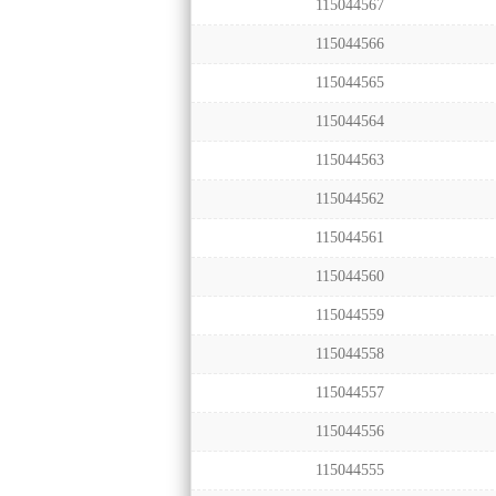
115044567
115044566
115044565
115044564
115044563
115044562
115044561
115044560
115044559
115044558
115044557
115044556
115044555