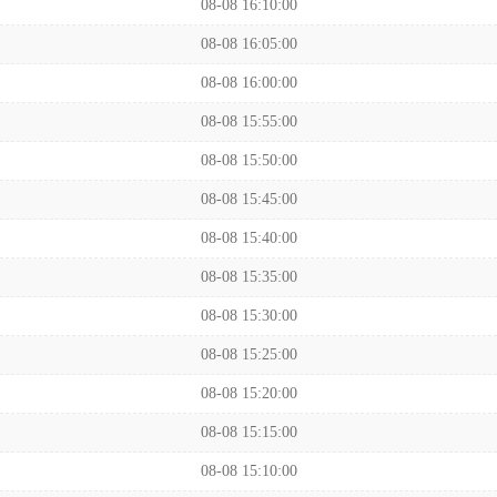
08-08 16:10:00
08-08 16:05:00
08-08 16:00:00
08-08 15:55:00
08-08 15:50:00
08-08 15:45:00
08-08 15:40:00
08-08 15:35:00
08-08 15:30:00
08-08 15:25:00
08-08 15:20:00
08-08 15:15:00
08-08 15:10:00