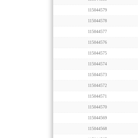
115044579
115044578
115044577
115044576
115044575
115044574
115044573
115044572
115044571
115044570
115044569
115044568