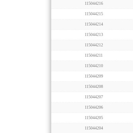
115044216
115044215
115044214
115044213
115044212
115044211
115044210
115044209
115044208
115044207
115044206
115044205
115044204