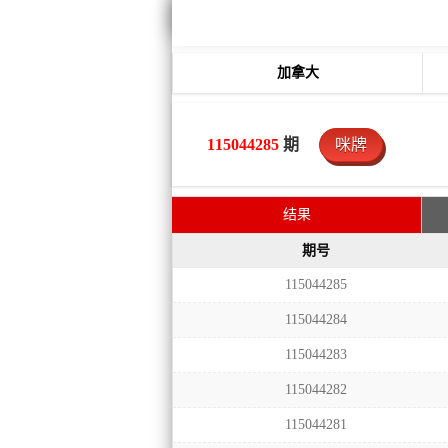
加拿大
115044285
期
咪牌
结果
期号
115044285
115044284
115044283
115044282
115044281