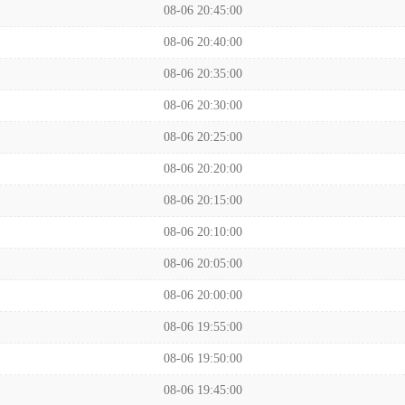
08-06 20:45:00
08-06 20:40:00
08-06 20:35:00
08-06 20:30:00
08-06 20:25:00
08-06 20:20:00
08-06 20:15:00
08-06 20:10:00
08-06 20:05:00
08-06 20:00:00
08-06 19:55:00
08-06 19:50:00
08-06 19:45:00