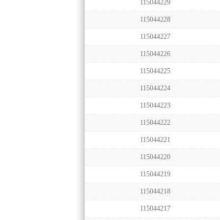
115044229
115044228
115044227
115044226
115044225
115044224
115044223
115044222
115044221
115044220
115044219
115044218
115044217