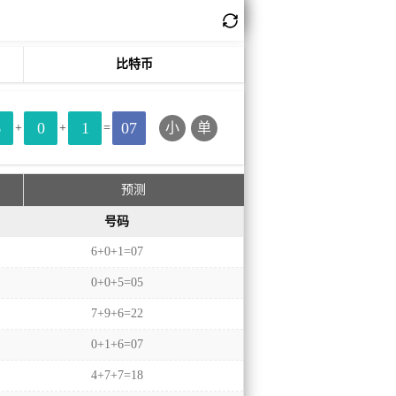
比特币
6
0
1
07
小
单
+
+
=
预测
号码
6+0+1=07
0+0+5=05
7+9+6=22
0+1+6=07
4+7+7=18