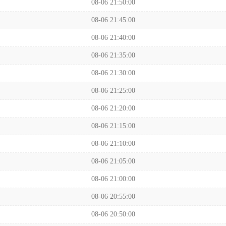
08-06 21:50:00
08-06 21:45:00
08-06 21:40:00
08-06 21:35:00
08-06 21:30:00
08-06 21:25:00
08-06 21:20:00
08-06 21:15:00
08-06 21:10:00
08-06 21:05:00
08-06 21:00:00
08-06 20:55:00
08-06 20:50:00