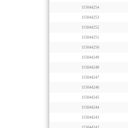
115044254
115044253
115044252
115044251
115044250
115044249
115044248
115044247
115044246
115044245
115044244
115044243
115044242