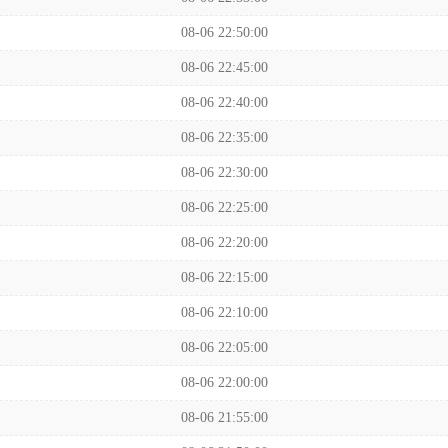
08-06 22:50:00
08-06 22:45:00
08-06 22:40:00
08-06 22:35:00
08-06 22:30:00
08-06 22:25:00
08-06 22:20:00
08-06 22:15:00
08-06 22:10:00
08-06 22:05:00
08-06 22:00:00
08-06 21:55:00