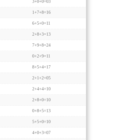
3+0+0=03
1+7+8=16
6+5+0=11
2+8+3=13
7+9+8=24
0+2+9=11
8+5+4=17
2+1+2=05
2+4+4=10
2+8+0=10
0+8+5=13
5+5+0=10
4+0+3=07