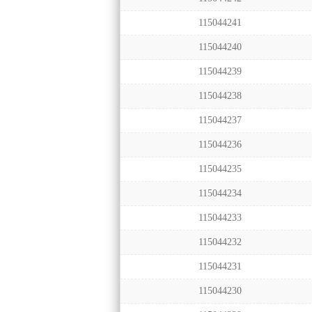
115044241
115044240
115044239
115044238
115044237
115044236
115044235
115044234
115044233
115044232
115044231
115044230