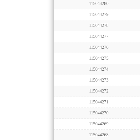
115044280
115044279
115044278
115044277
115044276
115044275
115044274
115044273
115044272
115044271
115044270
115044269
115044268