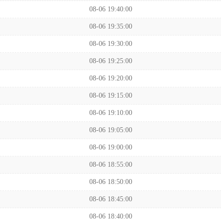
08-06 19:40:00
08-06 19:35:00
08-06 19:30:00
08-06 19:25:00
08-06 19:20:00
08-06 19:15:00
08-06 19:10:00
08-06 19:05:00
08-06 19:00:00
08-06 18:55:00
08-06 18:50:00
08-06 18:45:00
08-06 18:40:00