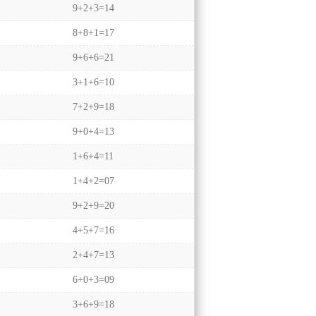
9+2+3=14
8+8+1=17
9+6+6=21
3+1+6=10
7+2+9=18
9+0+4=13
1+6+4=11
1+4+2=07
9+2+9=20
4+5+7=16
2+4+7=13
6+0+3=09
3+6+9=18