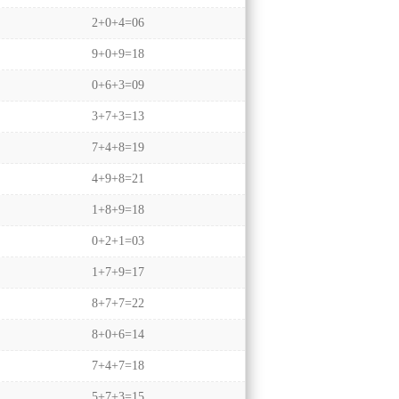
2+0+4=06
9+0+9=18
0+6+3=09
3+7+3=13
7+4+8=19
4+9+8=21
1+8+9=18
0+2+1=03
1+7+9=17
8+7+7=22
8+0+6=14
7+4+7=18
5+7+3=15