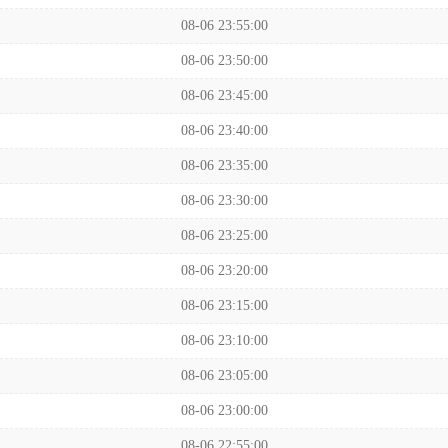
08-06 23:55:00
08-06 23:50:00
08-06 23:45:00
08-06 23:40:00
08-06 23:35:00
08-06 23:30:00
08-06 23:25:00
08-06 23:20:00
08-06 23:15:00
08-06 23:10:00
08-06 23:05:00
08-06 23:00:00
08-06 22:55:00