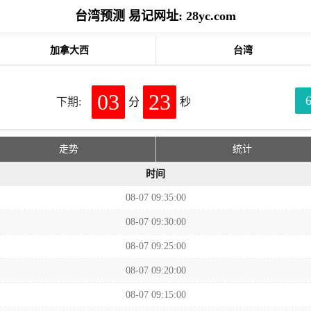
台湾预测 易记网址: 28yc.com
加拿大西
台湾
03
23
下期:
分
秒
走势
统计
时间
08-07 09:35:00
08-07 09:30:00
08-07 09:25:00
08-07 09:20:00
08-07 09:15:00