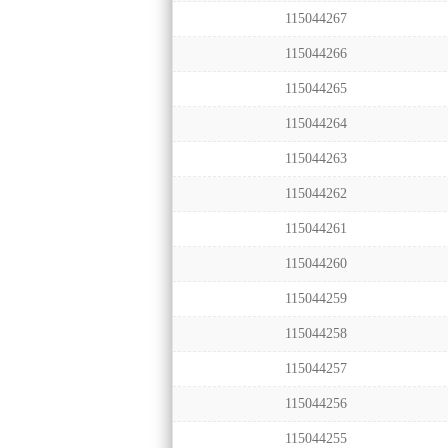
115044267
115044266
115044265
115044264
115044263
115044262
115044261
115044260
115044259
115044258
115044257
115044256
115044255