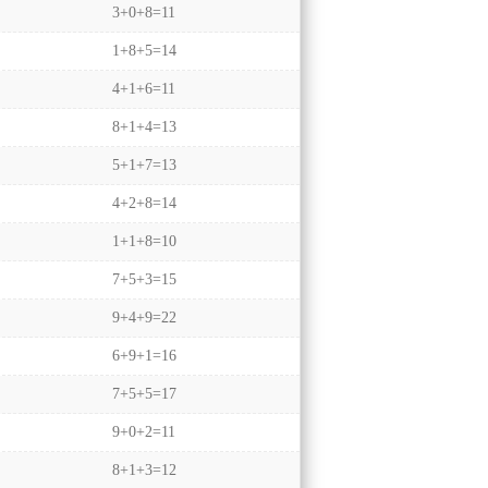
3+0+8=11
1+8+5=14
4+1+6=11
8+1+4=13
5+1+7=13
4+2+8=14
1+1+8=10
7+5+3=15
9+4+9=22
6+9+1=16
7+5+5=17
9+0+2=11
8+1+3=12