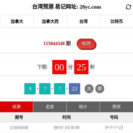
台湾预测 易记网址: 28yc.com
加拿大
加拿大西
台湾
比特币
115044348
期
咪牌
00
25
下期:
分
秒
9
7
7
23
大
单
+
+
=
结果
走势
统计
预测
期号
时间
号码
115044348
08-07 14:50:00
9+7+7=23