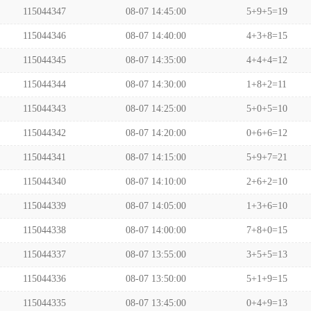
115044347
08-07 14:45:00
5+9+5=19
115044346
08-07 14:40:00
4+3+8=15
115044345
08-07 14:35:00
4+4+4=12
115044344
08-07 14:30:00
1+8+2=11
115044343
08-07 14:25:00
5+0+5=10
115044342
08-07 14:20:00
0+6+6=12
115044341
08-07 14:15:00
5+9+7=21
115044340
08-07 14:10:00
2+6+2=10
115044339
08-07 14:05:00
1+3+6=10
115044338
08-07 14:00:00
7+8+0=15
115044337
08-07 13:55:00
3+5+5=13
115044336
08-07 13:50:00
5+1+9=15
115044335
08-07 13:45:00
0+4+9=13