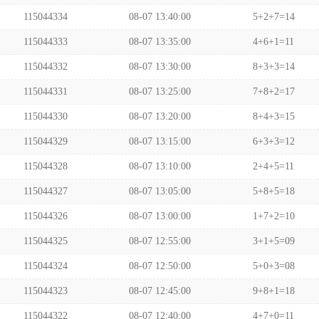
115044334
08-07 13:40:00
5+2+7=14
115044333
08-07 13:35:00
4+6+1=11
115044332
08-07 13:30:00
8+3+3=14
115044331
08-07 13:25:00
7+8+2=17
115044330
08-07 13:20:00
8+4+3=15
115044329
08-07 13:15:00
6+3+3=12
115044328
08-07 13:10:00
2+4+5=11
115044327
08-07 13:05:00
5+8+5=18
115044326
08-07 13:00:00
1+7+2=10
115044325
08-07 12:55:00
3+1+5=09
115044324
08-07 12:50:00
5+0+3=08
115044323
08-07 12:45:00
9+8+1=18
115044322
08-07 12:40:00
4+7+0=11