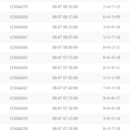
115044270
08-07 08:20:00
2+4+7=13
115044269
08-07 08:15:00
6+0+3=09
115044268
08-07 08:10:00
3+6+9=18
115044267
08-07 08:05:00
5+2+7=14
115044266
08-07 08:00:00
8+0+3=11
115044265
08-07 07:55:00
8+6+4=18
115044264
08-07 07:50:00
0+2+9=11
115044263
08-07 07:45:00
5+3+1=09
115044262
08-07 07:40:00
7+0+3=10
115044261
08-07 07:35:00
9+0+8=17
115044260
08-07 07:30:00
9+0+9=18
115044259
08-07 07:25:00
3+8+3=14
115044258
08-07 07:20:00
8+3+7=18