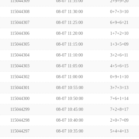
115044309
08-07 11:35:00
2+9+9=20
115044308
08-07 11:30:00
0+7+3=10
115044307
08-07 11:25:00
6+9+6=21
115044306
08-07 11:20:00
1+7+2=10
115044305
08-07 11:15:00
1+3+5=09
115044304
08-07 11:10:00
3+2+6=11
115044303
08-07 11:05:00
4+5+6=15
115044302
08-07 11:00:00
0+9+1=10
115044301
08-07 10:55:00
3+7+3=13
115044300
08-07 10:50:00
7+6+1=14
115044299
08-07 10:45:00
7+2+8=17
115044298
08-07 10:40:00
2+0+7=09
115044297
08-07 10:35:00
5+4+4=13