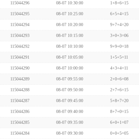
115044296
08-07 10:30:00
1+8+6=15
115044295
08-07 10:25:00
6+5+4=15
115044294
08-07 10:20:00
9+7+4=20
115044293
08-07 10:15:00
3+0+3=06
115044292
08-07 10:10:00
9+9+0=18
115044291
08-07 10:05:00
1+5+5=11
115044290
08-07 10:00:00
4+3+4=11
115044289
08-07 09:55:00
2+0+6=08
115044288
08-07 09:50:00
2+7+6=15
115044287
08-07 09:45:00
5+8+7=20
115044286
08-07 09:40:00
8+7+0=15
115044285
08-07 09:35:00
6+0+1=07
115044284
08-07 09:30:00
0+0+5=05