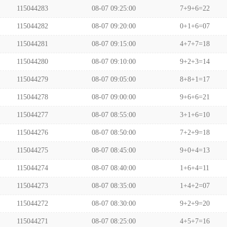
115044283
08-07 09:25:00
7+9+6=22
115044282
08-07 09:20:00
0+1+6=07
115044281
08-07 09:15:00
4+7+7=18
115044280
08-07 09:10:00
9+2+3=14
115044279
08-07 09:05:00
8+8+1=17
115044278
08-07 09:00:00
9+6+6=21
115044277
08-07 08:55:00
3+1+6=10
115044276
08-07 08:50:00
7+2+9=18
115044275
08-07 08:45:00
9+0+4=13
115044274
08-07 08:40:00
1+6+4=11
115044273
08-07 08:35:00
1+4+2=07
115044272
08-07 08:30:00
9+2+9=20
115044271
08-07 08:25:00
4+5+7=16