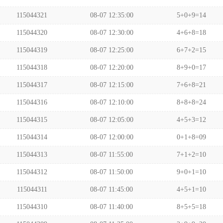
115044321
08-07 12:35:00
5+0+9=14
115044320
08-07 12:30:00
4+6+8=18
115044319
08-07 12:25:00
6+7+2=15
115044318
08-07 12:20:00
8+9+0=17
115044317
08-07 12:15:00
7+6+8=21
115044316
08-07 12:10:00
8+8+8=24
115044315
08-07 12:05:00
4+5+3=12
115044314
08-07 12:00:00
0+1+8=09
115044313
08-07 11:55:00
7+1+2=10
115044312
08-07 11:50:00
9+0+1=10
115044311
08-07 11:45:00
4+5+1=10
115044310
08-07 11:40:00
8+5+5=18