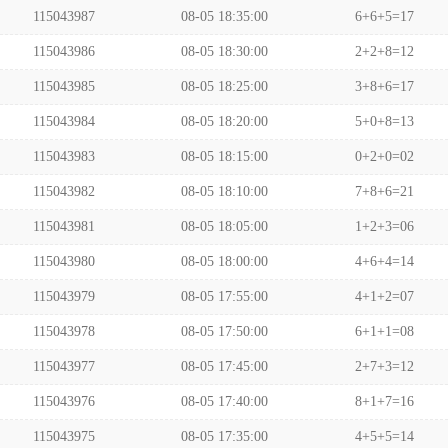
115043987
08-05 18:35:00
6+6+5=17
115043986
08-05 18:30:00
2+2+8=12
115043985
08-05 18:25:00
3+8+6=17
115043984
08-05 18:20:00
5+0+8=13
115043983
08-05 18:15:00
0+2+0=02
115043982
08-05 18:10:00
7+8+6=21
115043981
08-05 18:05:00
1+2+3=06
115043980
08-05 18:00:00
4+6+4=14
115043979
08-05 17:55:00
4+1+2=07
115043978
08-05 17:50:00
6+1+1=08
115043977
08-05 17:45:00
2+7+3=12
115043976
08-05 17:40:00
8+1+7=16
115043975
08-05 17:35:00
4+5+5=14