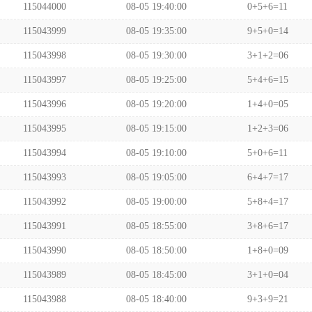
115044000
08-05 19:40:00
0+5+6=11
115043999
08-05 19:35:00
9+5+0=14
115043998
08-05 19:30:00
3+1+2=06
115043997
08-05 19:25:00
5+4+6=15
115043996
08-05 19:20:00
1+4+0=05
115043995
08-05 19:15:00
1+2+3=06
115043994
08-05 19:10:00
5+0+6=11
115043993
08-05 19:05:00
6+4+7=17
115043992
08-05 19:00:00
5+8+4=17
115043991
08-05 18:55:00
3+8+6=17
115043990
08-05 18:50:00
1+8+0=09
115043989
08-05 18:45:00
3+1+0=04
115043988
08-05 18:40:00
9+3+9=21