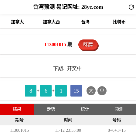
台湾预测 易记网址: 28yc.com
加拿大
加拿大西
台湾
比特币
113001015
期
咪牌
下期:
开奖中
8
6
1
15
大
单
+
+
=
结果
走势
统计
预测
期号
时间
号码
113001015
11-12 23:55:00
8+6+1=15