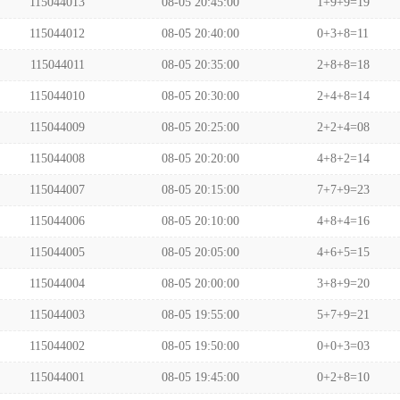
115044013
08-05 20:45:00
1+9+9=19
115044012
08-05 20:40:00
0+3+8=11
115044011
08-05 20:35:00
2+8+8=18
115044010
08-05 20:30:00
2+4+8=14
115044009
08-05 20:25:00
2+2+4=08
115044008
08-05 20:20:00
4+8+2=14
115044007
08-05 20:15:00
7+7+9=23
115044006
08-05 20:10:00
4+8+4=16
115044005
08-05 20:05:00
4+6+5=15
115044004
08-05 20:00:00
3+8+9=20
115044003
08-05 19:55:00
5+7+9=21
115044002
08-05 19:50:00
0+0+3=03
115044001
08-05 19:45:00
0+2+8=10