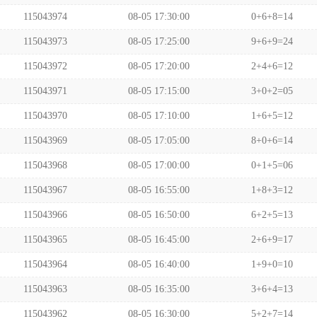
115043974
08-05 17:30:00
0+6+8=14
115043973
08-05 17:25:00
9+6+9=24
115043972
08-05 17:20:00
2+4+6=12
115043971
08-05 17:15:00
3+0+2=05
115043970
08-05 17:10:00
1+6+5=12
115043969
08-05 17:05:00
8+0+6=14
115043968
08-05 17:00:00
0+1+5=06
115043967
08-05 16:55:00
1+8+3=12
115043966
08-05 16:50:00
6+2+5=13
115043965
08-05 16:45:00
2+6+9=17
115043964
08-05 16:40:00
1+9+0=10
115043963
08-05 16:35:00
3+6+4=13
115043962
08-05 16:30:00
5+2+7=14