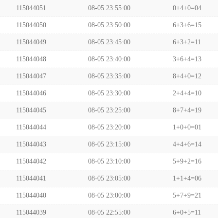
115044051
08-05 23:55:00
0+4+0=04
115044050
08-05 23:50:00
6+3+6=15
115044049
08-05 23:45:00
6+3+2=11
115044048
08-05 23:40:00
3+6+4=13
115044047
08-05 23:35:00
8+4+0=12
115044046
08-05 23:30:00
2+4+4=10
115044045
08-05 23:25:00
8+7+4=19
115044044
08-05 23:20:00
1+0+0=01
115044043
08-05 23:15:00
4+4+6=14
115044042
08-05 23:10:00
5+9+2=16
115044041
08-05 23:05:00
1+1+4=06
115044040
08-05 23:00:00
5+7+9=21
115044039
08-05 22:55:00
6+0+5=11