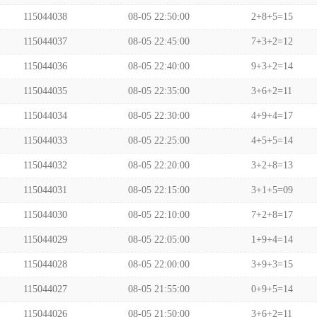
115044038
08-05 22:50:00
2+8+5=15
115044037
08-05 22:45:00
7+3+2=12
115044036
08-05 22:40:00
9+3+2=14
115044035
08-05 22:35:00
3+6+2=11
115044034
08-05 22:30:00
4+9+4=17
115044033
08-05 22:25:00
4+5+5=14
115044032
08-05 22:20:00
3+2+8=13
115044031
08-05 22:15:00
3+1+5=09
115044030
08-05 22:10:00
7+2+8=17
115044029
08-05 22:05:00
1+9+4=14
115044028
08-05 22:00:00
3+9+3=15
115044027
08-05 21:55:00
0+9+5=14
115044026
08-05 21:50:00
3+6+2=11