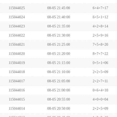
115044025
08-05 21:45:00
6+4+7=17
115044024
08-05 21:40:00
6+5+1=12
115044023
08-05 21:35:00
4+2+8=14
115044022
08-05 21:30:00
2+5+9=16
115044021
08-05 21:25:00
7+5+8=20
115044020
08-05 21:20:00
8+7+7=22
115044019
08-05 21:15:00
0+5+1=06
115044018
08-05 21:10:00
2+2+5=09
115044017
08-05 21:05:00
2+2+7=11
115044016
08-05 21:00:00
0+6+4=10
115044015
08-05 20:55:00
4+0+0=04
115044014
08-05 20:50:00
2+2+5=09