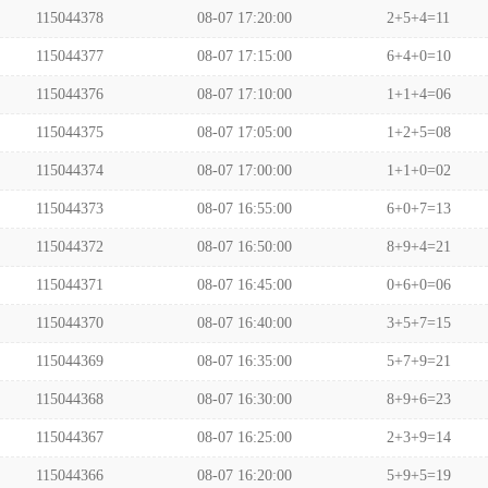
115044378
08-07 17:20:00
2+5+4=11
115044377
08-07 17:15:00
6+4+0=10
115044376
08-07 17:10:00
1+1+4=06
115044375
08-07 17:05:00
1+2+5=08
115044374
08-07 17:00:00
1+1+0=02
115044373
08-07 16:55:00
6+0+7=13
115044372
08-07 16:50:00
8+9+4=21
115044371
08-07 16:45:00
0+6+0=06
115044370
08-07 16:40:00
3+5+7=15
115044369
08-07 16:35:00
5+7+9=21
115044368
08-07 16:30:00
8+9+6=23
115044367
08-07 16:25:00
2+3+9=14
115044366
08-07 16:20:00
5+9+5=19