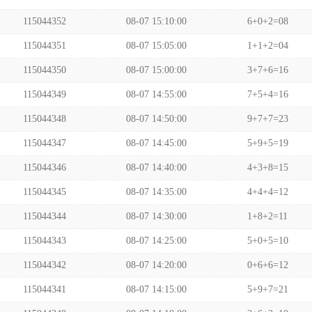
115044352
08-07 15:10:00
6+0+2=08
115044351
08-07 15:05:00
1+1+2=04
115044350
08-07 15:00:00
3+7+6=16
115044349
08-07 14:55:00
7+5+4=16
115044348
08-07 14:50:00
9+7+7=23
115044347
08-07 14:45:00
5+9+5=19
115044346
08-07 14:40:00
4+3+8=15
115044345
08-07 14:35:00
4+4+4=12
115044344
08-07 14:30:00
1+8+2=11
115044343
08-07 14:25:00
5+0+5=10
115044342
08-07 14:20:00
0+6+6=12
115044341
08-07 14:15:00
5+9+7=21