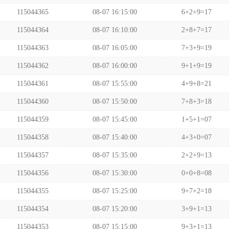
115044365
08-07 16:15:00
6+2+9=17
115044364
08-07 16:10:00
2+8+7=17
115044363
08-07 16:05:00
7+3+9=19
115044362
08-07 16:00:00
9+1+9=19
115044361
08-07 15:55:00
4+9+8=21
115044360
08-07 15:50:00
7+8+3=18
115044359
08-07 15:45:00
1+5+1=07
115044358
08-07 15:40:00
4+3+0=07
115044357
08-07 15:35:00
2+2+9=13
115044356
08-07 15:30:00
0+0+8=08
115044355
08-07 15:25:00
9+7+2=18
115044354
08-07 15:20:00
3+9+1=13
115044353
08-07 15:15:00
9+3+1=13