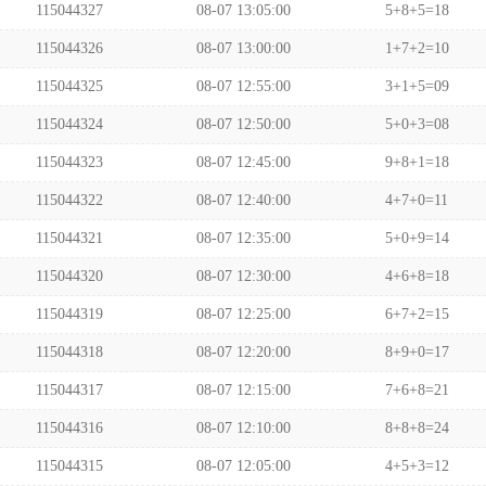
115044327
08-07 13:05:00
5+8+5=18
115044326
08-07 13:00:00
1+7+2=10
115044325
08-07 12:55:00
3+1+5=09
115044324
08-07 12:50:00
5+0+3=08
115044323
08-07 12:45:00
9+8+1=18
115044322
08-07 12:40:00
4+7+0=11
115044321
08-07 12:35:00
5+0+9=14
115044320
08-07 12:30:00
4+6+8=18
115044319
08-07 12:25:00
6+7+2=15
115044318
08-07 12:20:00
8+9+0=17
115044317
08-07 12:15:00
7+6+8=21
115044316
08-07 12:10:00
8+8+8=24
115044315
08-07 12:05:00
4+5+3=12