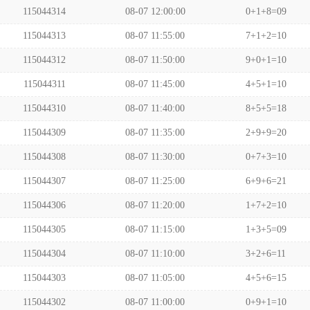
115044314
08-07 12:00:00
0+1+8=09
115044313
08-07 11:55:00
7+1+2=10
115044312
08-07 11:50:00
9+0+1=10
115044311
08-07 11:45:00
4+5+1=10
115044310
08-07 11:40:00
8+5+5=18
115044309
08-07 11:35:00
2+9+9=20
115044308
08-07 11:30:00
0+7+3=10
115044307
08-07 11:25:00
6+9+6=21
115044306
08-07 11:20:00
1+7+2=10
115044305
08-07 11:15:00
1+3+5=09
115044304
08-07 11:10:00
3+2+6=11
115044303
08-07 11:05:00
4+5+6=15
115044302
08-07 11:00:00
0+9+1=10