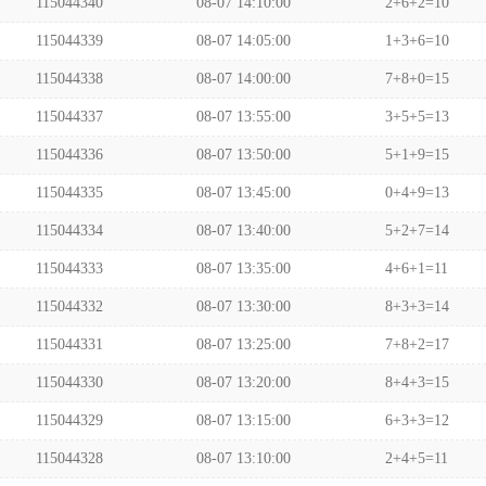
115044340
08-07 14:10:00
2+6+2=10
115044339
08-07 14:05:00
1+3+6=10
115044338
08-07 14:00:00
7+8+0=15
115044337
08-07 13:55:00
3+5+5=13
115044336
08-07 13:50:00
5+1+9=15
115044335
08-07 13:45:00
0+4+9=13
115044334
08-07 13:40:00
5+2+7=14
115044333
08-07 13:35:00
4+6+1=11
115044332
08-07 13:30:00
8+3+3=14
115044331
08-07 13:25:00
7+8+2=17
115044330
08-07 13:20:00
8+4+3=15
115044329
08-07 13:15:00
6+3+3=12
115044328
08-07 13:10:00
2+4+5=11