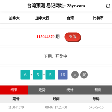
台湾预测 易记网址: 28yc.com
加拿大
加拿大西
台湾
比特币
115044379
期
咪牌
下期:
开奖中
6
5
5
16
大
双
+
+
=
结果
走势
统计
预测
期号
时间
号码
115044379
08-07 17:25:00
6+5+5=16