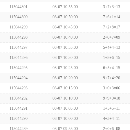
115044301
08-07 10:55:00
3+7+3=13
115044300
08-07 10:50:00
7+6+1=14
115044299
08-07 10:45:00
7+2+8=17
115044298
08-07 10:40:00
2+0+7=09
115044297
08-07 10:35:00
5+4+4=13
115044296
08-07 10:30:00
1+8+6=15
115044295
08-07 10:25:00
6+5+4=15
115044294
08-07 10:20:00
9+7+4=20
115044293
08-07 10:15:00
3+0+3=06
115044292
08-07 10:10:00
9+9+0=18
115044291
08-07 10:05:00
1+5+5=11
115044290
08-07 10:00:00
4+3+4=11
115044289
08-07 09:55:00
2+0+6=08