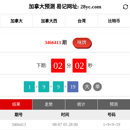
加拿大预测 易记网址: 28yc.com
加拿大
加拿大西
台湾
比特币
3466413
期
咪牌
02
02
下期:
分
秒
1
9
9
19
大
单
+
+
=
结果
走势
统计
预测
期号
时间
号码
3466413
08-07 05:28:00
1+9+9=19