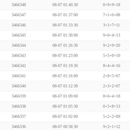
3466348
08-07 01:40:30
0+9+9=18
3466347
08-07 01:37:00
7+1+0=08
3466346
08-07 01:33:30
3+1+7=11
3466345
08-07 01:30:00
9+0+4=13
3466344
08-07 01:26:30
9+2+9=20
3466343
08-07 01:23:00
5+5+0=10
3466342
08-07 01:19:30
8+4+4=16
3466341
08-07 01:16:00
2+0+5=07
3466340
08-07 01:12:30
2+3+2=07
3466339
08-07 01:09:00
8+6+4=18
3466338
08-07 01:05:30
0+5+8=13
3466337
08-07 01:02:00
5+2+2=09
3466336
08-07 00:58:30
9+2+1=12