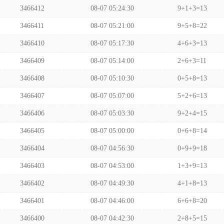
3466412
08-07 05:24:30
9+1+3=13
3466411
08-07 05:21:00
9+5+8=22
3466410
08-07 05:17:30
4+6+3=13
3466409
08-07 05:14:00
2+6+3=11
3466408
08-07 05:10:30
0+5+8=13
3466407
08-07 05:07:00
5+2+6=13
3466406
08-07 05:03:30
9+2+4=15
3466405
08-07 05:00:00
0+6+8=14
3466404
08-07 04:56:30
0+9+9=18
3466403
08-07 04:53:00
1+3+9=13
3466402
08-07 04:49:30
4+1+8=13
3466401
08-07 04:46:00
6+6+8=20
3466400
08-07 04:42:30
2+8+5=15