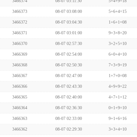
3466374
08-07 03:11:30
5+4+9=18
3466373
08-07 03:08:00
5+6+4=15
3466372
08-07 03:04:30
1+6+1=08
3466371
08-07 03:01:00
9+3+8=20
3466370
08-07 02:57:30
3+2+5=10
3466369
08-07 02:54:00
6+0+4=10
3466368
08-07 02:50:30
7+3+9=19
3466367
08-07 02:47:00
1+7+0=08
3466366
08-07 02:43:30
4+9+9=22
3466365
08-07 02:40:00
4+7+1=12
3466364
08-07 02:36:30
0+1+9=10
3466363
08-07 02:33:00
9+1+6=16
3466362
08-07 02:29:30
3+3+4=10