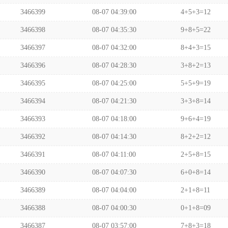
3466399
08-07 04:39:00
4+5+3=12
3466398
08-07 04:35:30
9+8+5=22
3466397
08-07 04:32:00
8+4+3=15
3466396
08-07 04:28:30
3+8+2=13
3466395
08-07 04:25:00
5+5+9=19
3466394
08-07 04:21:30
3+3+8=14
3466393
08-07 04:18:00
9+6+4=19
3466392
08-07 04:14:30
8+2+2=12
3466391
08-07 04:11:00
2+5+8=15
3466390
08-07 04:07:30
6+0+8=14
3466389
08-07 04:04:00
2+1+8=11
3466388
08-07 04:00:30
0+1+8=09
3466387
08-07 03:57:00
7+8+3=18