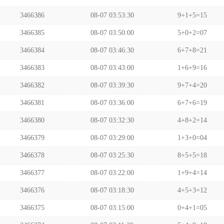
3466386
08-07 03:53:30
9+1+5=15
3466385
08-07 03:50:00
5+0+2=07
3466384
08-07 03:46:30
6+7+8=21
3466383
08-07 03:43:00
1+6+9=16
3466382
08-07 03:39:30
9+7+4=20
3466381
08-07 03:36:00
6+7+6=19
3466380
08-07 03:32:30
4+8+2=14
3466379
08-07 03:29:00
1+3+0=04
3466378
08-07 03:25:30
8+5+5=18
3466377
08-07 03:22:00
1+9+4=14
3466376
08-07 03:18:30
4+5+3=12
3466375
08-07 03:15:00
0+4+1=05