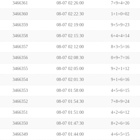
3466361
08-07 02:26:00
7+9+4=20
3466360
08-07 02:22:30
1+1+0=02
3466359
08-07 02:19:00
9+5+9=23
3466358
08-07 02:15:30
6+4+4=14
3466357
08-07 02:12:00
8+3+5=16
3466356
08-07 02:08:30
0+9+7=16
3466355
08-07 02:05:00
9+2+1=12
3466354
08-07 02:01:30
9+1+6=16
3466353
08-07 01:58:00
4+5+6=15
3466352
08-07 01:54:30
7+8+9=24
3466351
08-07 01:51:00
4+2+6=12
3466350
08-07 01:47:30
8+2+6=16
3466349
08-07 01:44:00
4+6+5=15