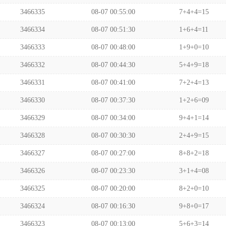
3466335
08-07 00:55:00
7+4+4=15
3466334
08-07 00:51:30
1+6+4=11
3466333
08-07 00:48:00
1+9+0=10
3466332
08-07 00:44:30
5+4+9=18
3466331
08-07 00:41:00
7+2+4=13
3466330
08-07 00:37:30
1+2+6=09
3466329
08-07 00:34:00
9+4+1=14
3466328
08-07 00:30:30
2+4+9=15
3466327
08-07 00:27:00
8+8+2=18
3466326
08-07 00:23:30
3+1+4=08
3466325
08-07 00:20:00
8+2+0=10
3466324
08-07 00:16:30
9+8+0=17
3466323
08-07 00:13:00
5+6+3=14