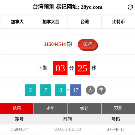
台湾预测 易记网址: 28yc.com
加拿大
加拿大西
台湾
比特币
115044544
期
咪牌
03
25
下期:
分
秒
2
7
8
17
大
单
+
+
=
结果
走势
统计
预测
期号
时间
号码
115044544
08-08 14:15:00
2+7+8=17