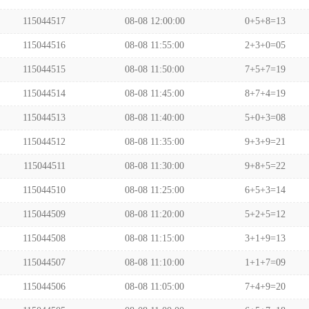
115044517
08-08 12:00:00
0+5+8=13
115044516
08-08 11:55:00
2+3+0=05
115044515
08-08 11:50:00
7+5+7=19
115044514
08-08 11:45:00
8+7+4=19
115044513
08-08 11:40:00
5+0+3=08
115044512
08-08 11:35:00
9+3+9=21
115044511
08-08 11:30:00
9+8+5=22
115044510
08-08 11:25:00
6+5+3=14
115044509
08-08 11:20:00
5+2+5=12
115044508
08-08 11:15:00
3+1+9=13
115044507
08-08 11:10:00
1+1+7=09
115044506
08-08 11:05:00
7+4+9=20