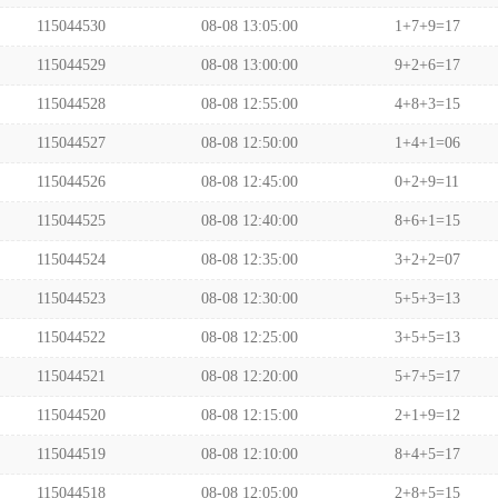
115044530
08-08 13:05:00
1+7+9=17
115044529
08-08 13:00:00
9+2+6=17
115044528
08-08 12:55:00
4+8+3=15
115044527
08-08 12:50:00
1+4+1=06
115044526
08-08 12:45:00
0+2+9=11
115044525
08-08 12:40:00
8+6+1=15
115044524
08-08 12:35:00
3+2+2=07
115044523
08-08 12:30:00
5+5+3=13
115044522
08-08 12:25:00
3+5+5=13
115044521
08-08 12:20:00
5+7+5=17
115044520
08-08 12:15:00
2+1+9=12
115044519
08-08 12:10:00
8+4+5=17
115044518
08-08 12:05:00
2+8+5=15