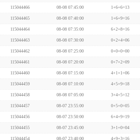
115044466
08-08 07:45:00
1+6+6=13
115044465
08-08 07:40:00
1+6+9=16
115044464
08-08 07:35:00
6+2+8=16
115044463
08-08 07:30:00
0+2+4=06
115044462
08-08 07:25:00
0+0+0=00
115044461
08-08 07:20:00
0+7+2=09
115044460
08-08 07:15:00
4+1+1=06
115044459
08-08 07:10:00
4+5+9=18
115044458
08-08 07:05:00
3+4+5=12
115044457
08-07 23:55:00
0+5+0=05
115044456
08-07 23:50:00
6+4+9=19
115044455
08-07 23:45:00
3+1+0=04
115044454
08-07 23:40:00
4+9+3=16