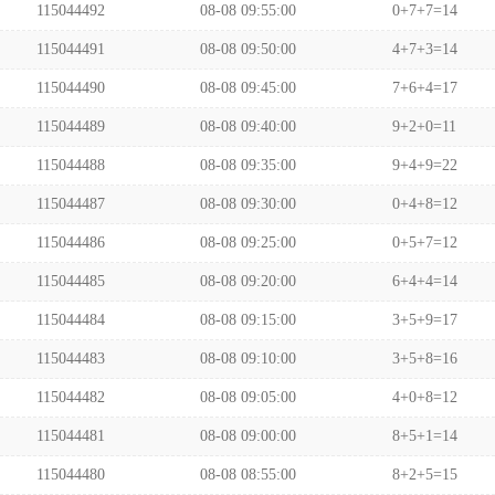
115044492
08-08 09:55:00
0+7+7=14
115044491
08-08 09:50:00
4+7+3=14
115044490
08-08 09:45:00
7+6+4=17
115044489
08-08 09:40:00
9+2+0=11
115044488
08-08 09:35:00
9+4+9=22
115044487
08-08 09:30:00
0+4+8=12
115044486
08-08 09:25:00
0+5+7=12
115044485
08-08 09:20:00
6+4+4=14
115044484
08-08 09:15:00
3+5+9=17
115044483
08-08 09:10:00
3+5+8=16
115044482
08-08 09:05:00
4+0+8=12
115044481
08-08 09:00:00
8+5+1=14
115044480
08-08 08:55:00
8+2+5=15