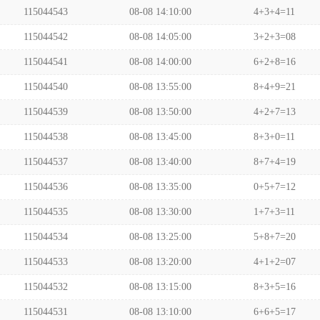
115044543
08-08 14:10:00
4+3+4=11
115044542
08-08 14:05:00
3+2+3=08
115044541
08-08 14:00:00
6+2+8=16
115044540
08-08 13:55:00
8+4+9=21
115044539
08-08 13:50:00
4+2+7=13
115044538
08-08 13:45:00
8+3+0=11
115044537
08-08 13:40:00
8+7+4=19
115044536
08-08 13:35:00
0+5+7=12
115044535
08-08 13:30:00
1+7+3=11
115044534
08-08 13:25:00
5+8+7=20
115044533
08-08 13:20:00
4+1+2=07
115044532
08-08 13:15:00
8+3+5=16
115044531
08-08 13:10:00
6+6+5=17