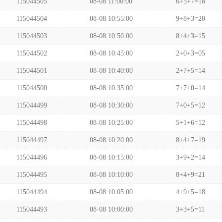
115044505
08-08 11:00:00
6+5+7=18
115044504
08-08 10:55:00
9+8+3=20
115044503
08-08 10:50:00
8+4+3=15
115044502
08-08 10:45:00
2+0+3=05
115044501
08-08 10:40:00
2+7+5=14
115044500
08-08 10:35:00
7+7+0=14
115044499
08-08 10:30:00
7+0+5=12
115044498
08-08 10:25:00
5+1+6=12
115044497
08-08 10:20:00
8+4+7=19
115044496
08-08 10:15:00
3+9+2=14
115044495
08-08 10:10:00
8+4+9=21
115044494
08-08 10:05:00
4+9+5=18
115044493
08-08 10:00:00
3+3+5=11