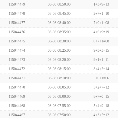
115044479
08-08 08:50:00
1+3+9=13
115044478
08-08 08:45:00
2+7+1=10
115044477
08-08 08:40:00
7+0+1=08
115044476
08-08 08:35:00
4+6+9=19
115044475
08-08 08:30:00
0+7+1=08
115044474
08-08 08:25:00
9+3+3=15
115044473
08-08 08:20:00
9+1+1=11
115044472
08-08 08:15:00
8+4+2=14
115044471
08-08 08:10:00
5+0+1=06
115044470
08-08 08:05:00
3+2+7=12
115044469
08-08 08:00:00
8+7+0=15
115044468
08-08 07:55:00
5+4+9=18
115044467
08-08 07:50:00
4+3+5=12