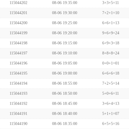
115044202
08-06 19:35:00
3+3+5=11
115044201
08-06 19:30:00
7+2+1=10
115044200
08-06 19:25:00
6+6+1=13
115044199
08-06 19:20:00
9+6+9=24
115044198
08-06 19:15:00
6+9+3=18
115044197
08-06 19:10:00
8+8+8=24
115044196
08-06 19:05:00
0+0+1=01
115044195
08-06 19:00:00
6+6+6=18
115044194
08-06 18:55:00
7+2+5=14
115044193
08-06 18:50:00
5+0+6=11
115044192
08-06 18:45:00
3+6+4=13
115044191
08-06 18:40:00
5+1+1=07
115044190
08-06 18:35:00
6+5+5=16