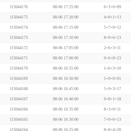
115044176
08-06 17:25:00
6+3+0=09
115044175
08-06 17:20:00
4+8+1=13
115044174
08-06 17:15:00
5+7+0=12
115044173
08-06 17:10:00
8+9+6=23
115044172
08-06 17:05:00
2+6+3=11
115044171
08-06 17:00:00
9+6+8=23
115044170
08-06 16:55:00
1+6+3=10
115044169
08-06 16:50:00
1+0+0=01
115044168
08-06 16:45:00
5+9+3=17
115044167
08-06 16:40:00
9+8+1=18
115044166
08-06 16:35:00
8+3+0=11
115044165
08-06 16:30:00
7+0+6=13
115044164
08-06 16:25:00
8+8+4=20