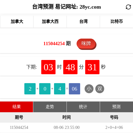
台湾预测 易记网址: 28yc.com
加拿大
加拿大西
台湾
比特币
115044254
期
咪牌
03
48
31
下期:
时
分
秒
2
0
4
06
小
双
+
+
=
结果
走势
统计
预测
期号
时间
号码
115044254
08-06 23:55:00
2+0+4=06