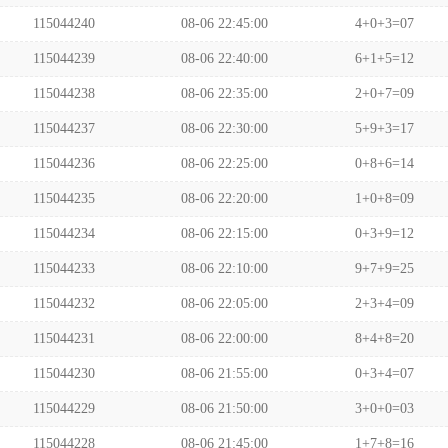
115044240
08-06 22:45:00
4+0+3=07
115044239
08-06 22:40:00
6+1+5=12
115044238
08-06 22:35:00
2+0+7=09
115044237
08-06 22:30:00
5+9+3=17
115044236
08-06 22:25:00
0+8+6=14
115044235
08-06 22:20:00
1+0+8=09
115044234
08-06 22:15:00
0+3+9=12
115044233
08-06 22:10:00
9+7+9=25
115044232
08-06 22:05:00
2+3+4=09
115044231
08-06 22:00:00
8+4+8=20
115044230
08-06 21:55:00
0+3+4=07
115044229
08-06 21:50:00
3+0+0=03
115044228
08-06 21:45:00
1+7+8=16