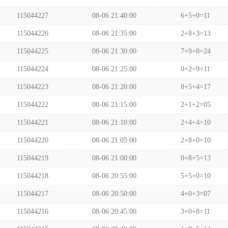
115044227
08-06 21:40:00
6+5+0=11
115044226
08-06 21:35:00
2+8+3=13
115044225
08-06 21:30:00
7+9+8=24
115044224
08-06 21:25:00
0+2+9=11
115044223
08-06 21:20:00
8+5+4=17
115044222
08-06 21:15:00
2+1+2=05
115044221
08-06 21:10:00
2+4+4=10
115044220
08-06 21:05:00
2+8+0=10
115044219
08-06 21:00:00
0+8+5=13
115044218
08-06 20:55:00
5+5+0=10
115044217
08-06 20:50:00
4+0+3=07
115044216
08-06 20:45:00
3+0+8=11