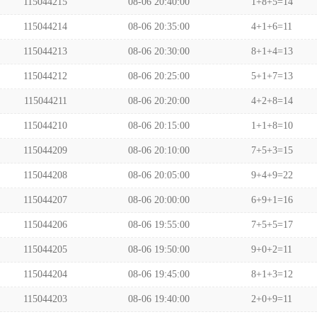
115044215
08-06 20:40:00
1+8+5=14
115044214
08-06 20:35:00
4+1+6=11
115044213
08-06 20:30:00
8+1+4=13
115044212
08-06 20:25:00
5+1+7=13
115044211
08-06 20:20:00
4+2+8=14
115044210
08-06 20:15:00
1+1+8=10
115044209
08-06 20:10:00
7+5+3=15
115044208
08-06 20:05:00
9+4+9=22
115044207
08-06 20:00:00
6+9+1=16
115044206
08-06 19:55:00
7+5+5=17
115044205
08-06 19:50:00
9+0+2=11
115044204
08-06 19:45:00
8+1+3=12
115044203
08-06 19:40:00
2+0+9=11