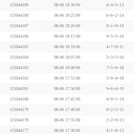
115044189
08-06 18:30:00
4+4+5=13
115044188
08-06 18:25:00
6+6+2=14
115044187
08-06 18:20:00
9+1+9=19
115044186
08-06 18:15:00
9+5+5=19
115044185
08-06 18:10:00
4+7+0=11
115044184
08-06 18:05:00
2+3+5=10
115044183
08-06 18:00:00
7+5+6=18
115044182
08-06 17:55:00
5+9+4=18
115044181
08-06 17:50:00
9+6+4=19
115044180
08-06 17:45:00
4+9+1=14
115044179
08-06 17:40:00
8+2+5=15
115044178
08-06 17:35:00
2+2+9=13
115044177
08-06 17:30:00
4+1+8=13