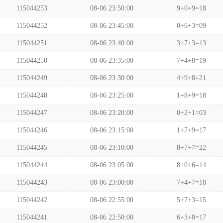
115044253
08-06 23:50:00
9+0+9=18
115044252
08-06 23:45:00
0+6+3=09
115044251
08-06 23:40:00
3+7+3=13
115044250
08-06 23:35:00
7+4+8=19
115044249
08-06 23:30:00
4+9+8=21
115044248
08-06 23:25:00
1+8+9=18
115044247
08-06 23:20:00
0+2+1=03
115044246
08-06 23:15:00
1+7+9=17
115044245
08-06 23:10:00
8+7+7=22
115044244
08-06 23:05:00
8+0+6=14
115044243
08-06 23:00:00
7+4+7=18
115044242
08-06 22:55:00
5+7+3=15
115044241
08-06 22:50:00
6+3+8=17