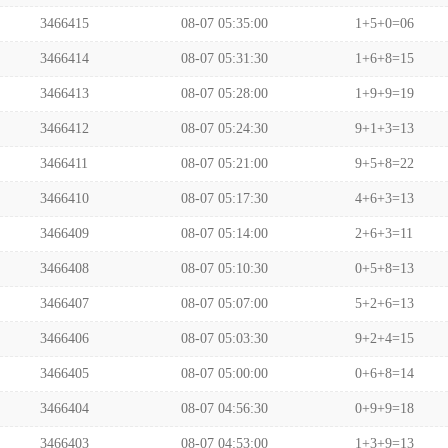
3466415
08-07 05:35:00
1+5+0=06
3466414
08-07 05:31:30
1+6+8=15
3466413
08-07 05:28:00
1+9+9=19
3466412
08-07 05:24:30
9+1+3=13
3466411
08-07 05:21:00
9+5+8=22
3466410
08-07 05:17:30
4+6+3=13
3466409
08-07 05:14:00
2+6+3=11
3466408
08-07 05:10:30
0+5+8=13
3466407
08-07 05:07:00
5+2+6=13
3466406
08-07 05:03:30
9+2+4=15
3466405
08-07 05:00:00
0+6+8=14
3466404
08-07 04:56:30
0+9+9=18
3466403
08-07 04:53:00
1+3+9=13