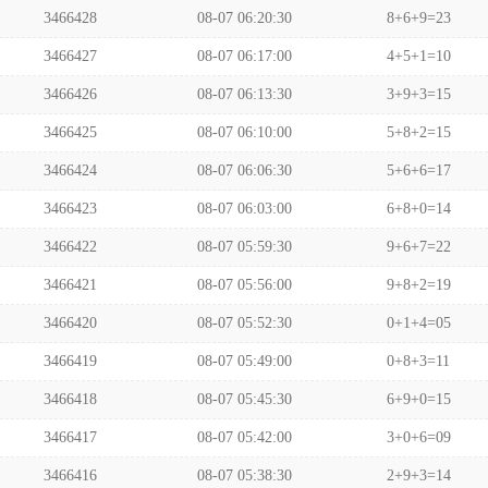
3466428
08-07 06:20:30
8+6+9=23
3466427
08-07 06:17:00
4+5+1=10
3466426
08-07 06:13:30
3+9+3=15
3466425
08-07 06:10:00
5+8+2=15
3466424
08-07 06:06:30
5+6+6=17
3466423
08-07 06:03:00
6+8+0=14
3466422
08-07 05:59:30
9+6+7=22
3466421
08-07 05:56:00
9+8+2=19
3466420
08-07 05:52:30
0+1+4=05
3466419
08-07 05:49:00
0+8+3=11
3466418
08-07 05:45:30
6+9+0=15
3466417
08-07 05:42:00
3+0+6=09
3466416
08-07 05:38:30
2+9+3=14