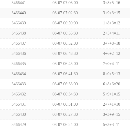
3466441
08-07 07:06:00
3+8+5=16
3466440
08-07 07:02:30
3+9+3=15
3466439
08-07 06:59:00
1+8+3=12
3466438
08-07 06:55:30
2+5+4=11
3466437
08-07 06:52:00
3+7+8=18
3466436
08-07 06:48:30
4+6+2=12
3466435
08-07 06:45:00
7+0+4=11
3466434
08-07 06:41:30
8+0+5=13
3466433
08-07 06:38:00
6+8+6=20
3466432
08-07 06:34:30
5+9+1=15
3466431
08-07 06:31:00
2+7+1=10
3466430
08-07 06:27:30
3+3+9=15
3466429
08-07 06:24:00
5+3+3=11