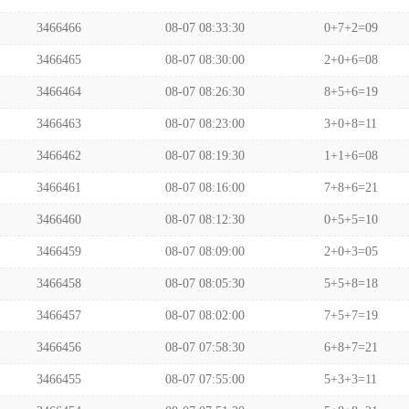
3466466
08-07 08:33:30
0+7+2=09
3466465
08-07 08:30:00
2+0+6=08
3466464
08-07 08:26:30
8+5+6=19
3466463
08-07 08:23:00
3+0+8=11
3466462
08-07 08:19:30
1+1+6=08
3466461
08-07 08:16:00
7+8+6=21
3466460
08-07 08:12:30
0+5+5=10
3466459
08-07 08:09:00
2+0+3=05
3466458
08-07 08:05:30
5+5+8=18
3466457
08-07 08:02:00
7+5+7=19
3466456
08-07 07:58:30
6+8+7=21
3466455
08-07 07:55:00
5+3+3=11